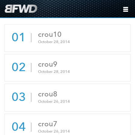
01
crou10
October 28, 2014
02
crou9
October 28, 2014
03
crou8
October 26, 2014
04
crou7
October 26, 2014