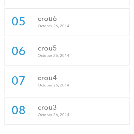
05
crou6
October 26, 2014
06
crou5
October 26, 2014
07
crou4
October 26, 2014
08
crou3
October 26, 2014