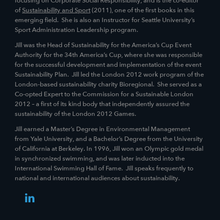
focusing on Corporate Social Responsibility, and is the co-editor
of
Sustainability and Sport
(2011), one of the first books in this
emerging field. She is also an Instructor for Seattle University’s
Sport Administration Leadership program.
Jill was the Head of Sustainability for the America’s Cup Event
Authority for the 34th America’s Cup, where she was responsible
for the successful development and implementation of the event
Sustainability Plan. Jill led the London 2012 work program of the
London-based sustainability charity Bioregional. She served as a
Co-opted Expert to the Commission for a Sustainable London
2012 – a first of its kind body that independently assured the
sustainability of the London 2012 Games.
Jill earned a Master’s Degree in Environmental Management
from Yale University, and a Bachelor’s Degree from the University
of California at Berkeley. In 1996, Jill won an Olympic gold medal
in synchronized swimming, and was later inducted into the
International Swimming Hall of Fame. Jill speaks frequently to
national and international audiences about sustainability.