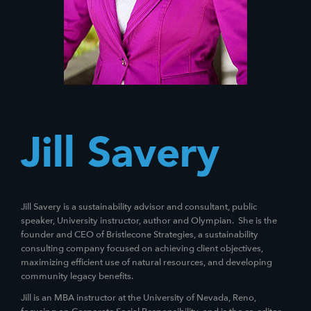
Jill Savery
Jill Savery is a sustainability advisor and consultant, public
speaker, University instructor, author and Olympian. She is the
founder and CEO of Bristlecone Strategies, a sustainability
consulting company focused on achieving client objectives,
maximizing efficient use of natural resources, and developing
community legacy benefits.
Jill is an MBA instructor at the University of Nevada, Reno,